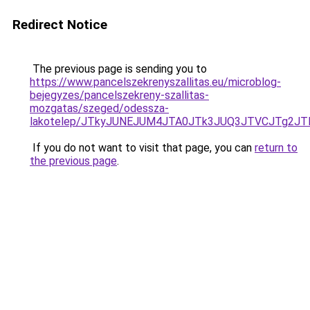
Redirect Notice
The previous page is sending you to
https://www.pancelszekrenyszallitas.eu/microblog-
bejegyzes/pancelszekreny-szallitas-
mozgatas/szeged/odessza-
lakotelep/JTkyJUNEJUM4JTA0JTk3JUQ3JTVCJTg2J
If you do not want to visit that page, you can
return to
the previous page
.