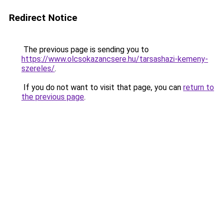
Redirect Notice
The previous page is sending you to
https://www.olcsokazancsere.hu/tarsashazi-kemeny-
szereles/
.
If you do not want to visit that page, you can
return to
the previous page
.