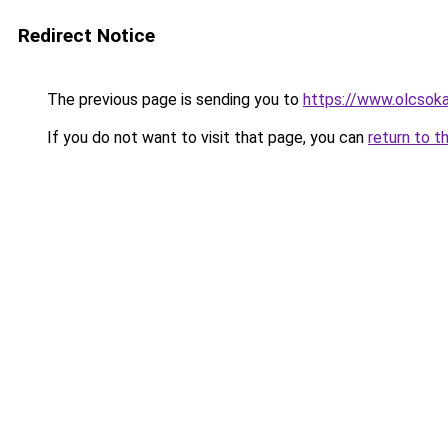
Redirect Notice
The previous page is sending you to
https://www.olcsok
If you do not want to visit that page, you can
return to t