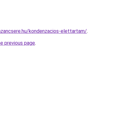
azancsere.hu/kondenzacios-elettartam/
.
he previous page
.