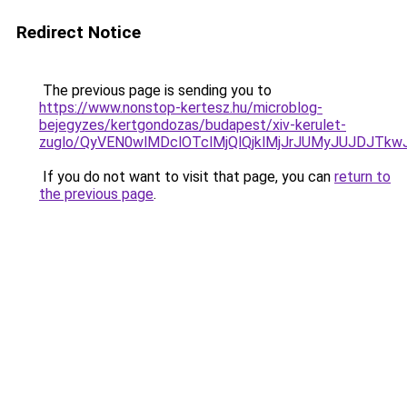
Redirect Notice
The previous page is sending you to
https://www.nonstop-kertesz.hu/microblog-
bejegyzes/kertgondozas/budapest/xiv-kerulet-
zuglo/QyVEN0wlMDclOTclMjQlQjklMjJrJUMyJUJDJ
If you do not want to visit that page, you can
return to
the previous page
.