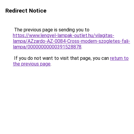
Redirect Notice
The previous page is sending you to
https://www.lengyel-lampak-outlet.hu/vilagitas-
lampa/AZzardo-AZ-0084-Cross-modern-szogletes-fali-
lampa/00000000000391528878
.
If you do not want to visit that page, you can
return to
the previous page
.