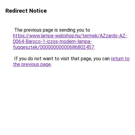
Redirect Notice
The previous page is sending you to
https://www.lampa-webshop.hu/termek/AZzardo-AZ-
0064-Baroco-1-izzos-modern-lampa-
fuggesztek/00000000000686802457
.
If you do not want to visit that page, you can
return to
the previous page
.