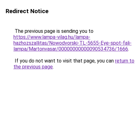
Redirect Notice
The previous page is sending you to
https://www.lampa-vilag.hu/lampa-
hazhozszallitas/Nowodvorski-TL-5655-Eye-spot-fali-
lampa/Martonvasar/00000000000090534736/1666
.
If you do not want to visit that page, you can
return to
the previous page
.