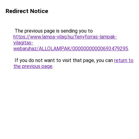
Redirect Notice
The previous page is sending you to
https://www.lampa-vilag.hu/fenyforras-lampak-
vilagitas-
webaruhaz/ALLOLAMPAK/00000000000693479295
.
If you do not want to visit that page, you can
return to
the previous page
.