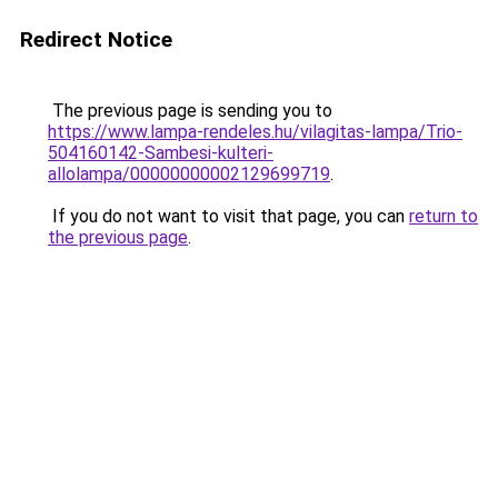
Redirect Notice
The previous page is sending you to
https://www.lampa-rendeles.hu/vilagitas-lampa/Trio-
504160142-Sambesi-kulteri-
allolampa/00000000002129699719
.
If you do not want to visit that page, you can
return to
the previous page
.