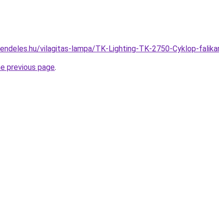
rendeles.hu/vilagitas-lampa/TK-Lighting-TK-2750-Cyklop-fal
he previous page
.