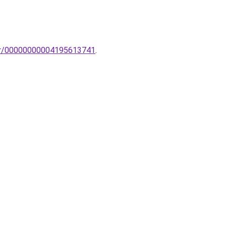
ikar/00000000004195613741
.