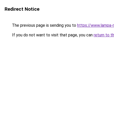
Redirect Notice
The previous page is sending you to
https://www.lampa-
If you do not want to visit that page, you can
return to t