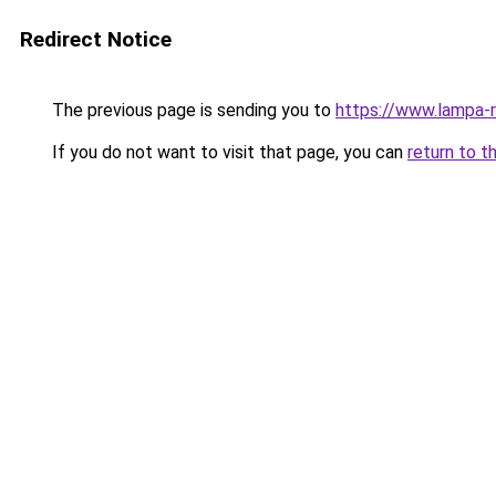
Redirect Notice
The previous page is sending you to
https://www.lampa-
If you do not want to visit that page, you can
return to t