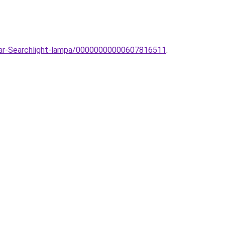
llar-Searchlight-lampa/00000000000607816511
.