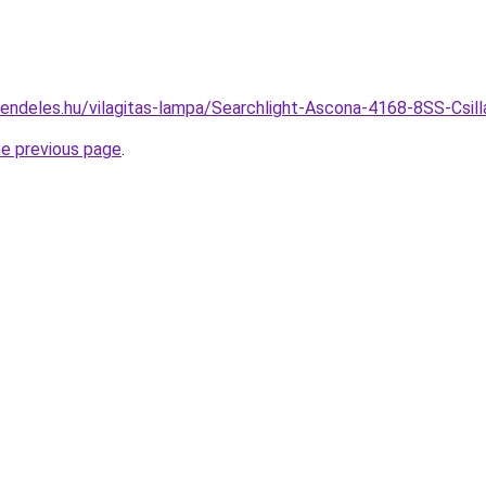
rendeles.hu/vilagitas-lampa/Searchlight-Ascona-4168-8SS-Csi
he previous page
.