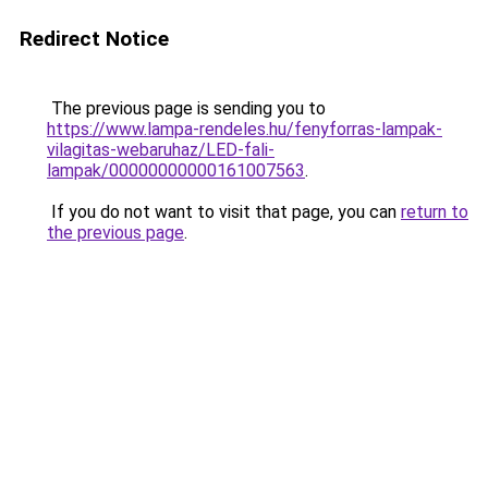
Redirect Notice
The previous page is sending you to
https://www.lampa-rendeles.hu/fenyforras-lampak-
vilagitas-webaruhaz/LED-fali-
lampak/00000000000161007563
.
If you do not want to visit that page, you can
return to
the previous page
.