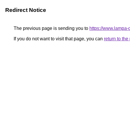
Redirect Notice
The previous page is sending you to
https://www.lampa
If you do not want to visit that page, you can
return to th