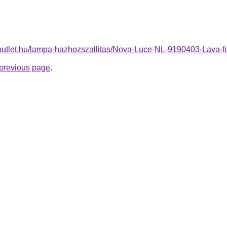
-outlet.hu/lampa-hazhozszallitas/Nova-Luce-NL-9190403-Lav
e previous page
.