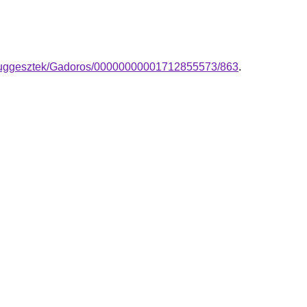
a-fuggesztek/Gadoros/00000000001712855573/863
.