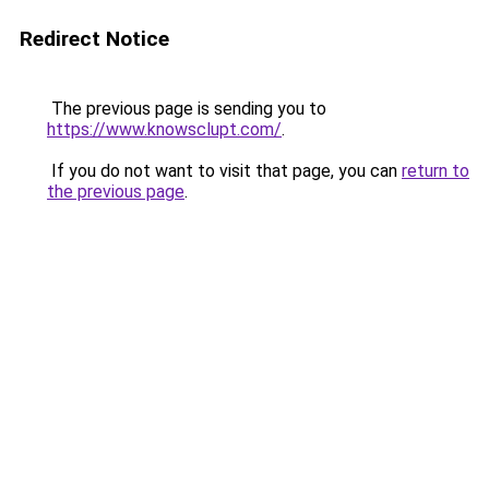
Redirect Notice
The previous page is sending you to
https://www.knowsclupt.com/
.
If you do not want to visit that page, you can
return to
the previous page
.