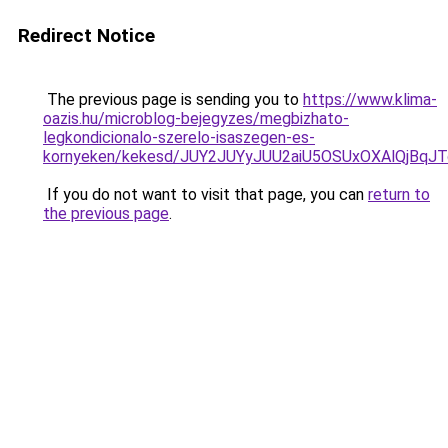
Redirect Notice
The previous page is sending you to
https://www.klima-
oazis.hu/microblog-bejegyzes/megbizhato-
legkondicionalo-szerelo-isaszegen-es-
kornyeken/kekesd/JUY2JUYyJUU2aiU5OSUxOXAlQjBqJT
If you do not want to visit that page, you can
return to
the previous page
.