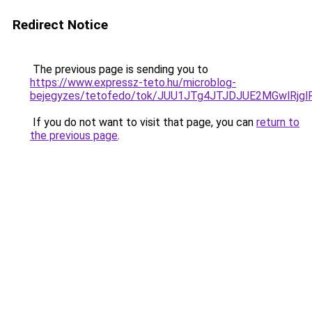
Redirect Notice
The previous page is sending you to
https://www.expressz-teto.hu/microblog-
bejegyzes/tetofedo/tok/JUU1JTg4JTJDJUE2MGwlRj
If you do not want to visit that page, you can
return to
the previous page
.