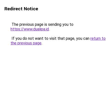
Redirect Notice
The previous page is sending you to
https://www.dualipa.id
.
If you do not want to visit that page, you can
return to
the previous page
.