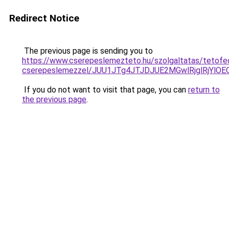
Redirect Notice
The previous page is sending you to
https://www.cserepeslemezteto.hu/szolgaltatas/tetofe
cserepeslemezzel/JUU1JTg4JTJDJUE2MGwlRjglRjYlO
If you do not want to visit that page, you can
return to
the previous page
.