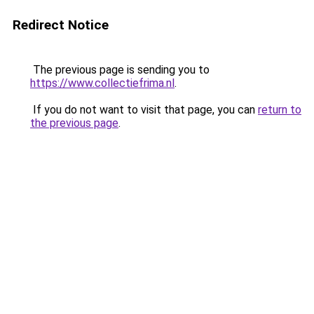
Redirect Notice
The previous page is sending you to
https://www.collectiefrima.nl
.
If you do not want to visit that page, you can
return to
the previous page
.