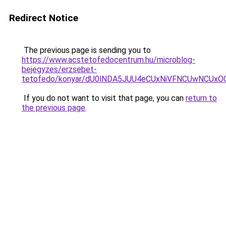
Redirect Notice
The previous page is sending you to
https://www.acstetofedocentrum.hu/microblog-
bejegyzes/erzsebet-
tetofedo/konyar/dU0lNDA5JUU4eCUxNiVFNCUwNCU
If you do not want to visit that page, you can
return to
the previous page
.