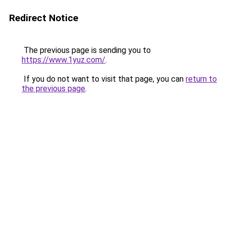
Redirect Notice
The previous page is sending you to
https://www.1yuz.com/
.
If you do not want to visit that page, you can
return to
the previous page
.