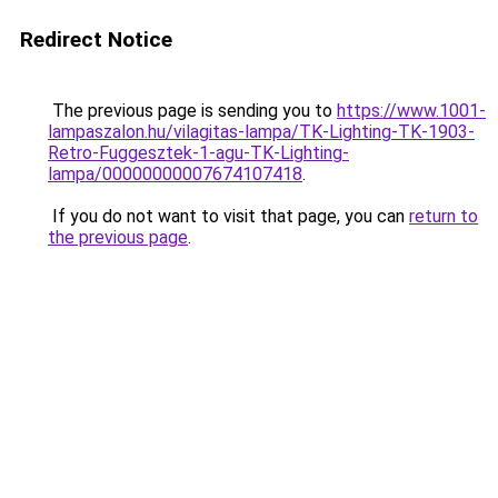
Redirect Notice
The previous page is sending you to
https://www.1001-
lampaszalon.hu/vilagitas-lampa/TK-Lighting-TK-1903-
Retro-Fuggesztek-1-agu-TK-Lighting-
lampa/00000000007674107418
.
If you do not want to visit that page, you can
return to
the previous page
.