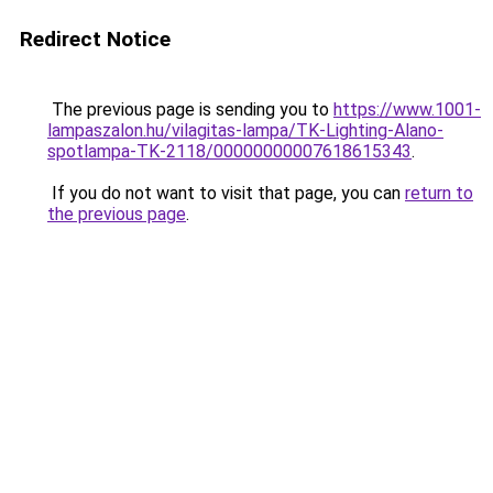
Redirect Notice
The previous page is sending you to
https://www.1001-
lampaszalon.hu/vilagitas-lampa/TK-Lighting-Alano-
spotlampa-TK-2118/00000000007618615343
.
If you do not want to visit that page, you can
return to
the previous page
.