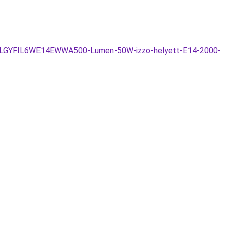
6W-LLGYFIL6WE14EWWA500-Lumen-50W-izzo-helyett-E14-2000-