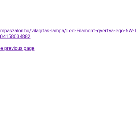
ampaszalon.hu/vilagitas-lampa/Led-Filament-gyertya-ego-
0004158034882
.
he previous page
.