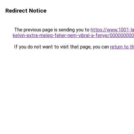
Redirect Notice
The previous page is sending you to
https://www.1001-l
kelvin-extra-meleg-feher-nem-vibral-a-fenye/0000000
If you do not want to visit that page, you can
return to t