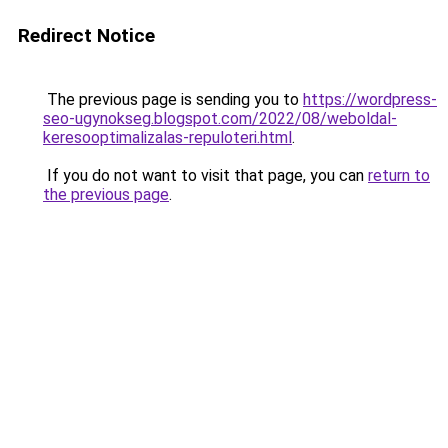
Redirect Notice
The previous page is sending you to
https://wordpress-
seo-ugynokseg.blogspot.com/2022/08/weboldal-
keresooptimalizalas-repuloteri.html
.
If you do not want to visit that page, you can
return to
the previous page
.