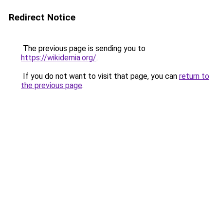
Redirect Notice
The previous page is sending you to
https://wikidemia.org/
.
If you do not want to visit that page, you can
return to
the previous page
.