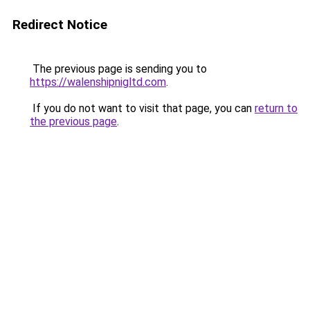
Redirect Notice
The previous page is sending you to
https://walenshipnigltd.com
.
If you do not want to visit that page, you can
return to
the previous page
.