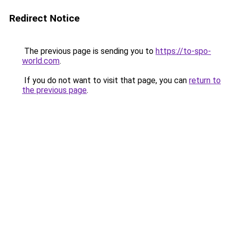
Redirect Notice
The previous page is sending you to
https://to-spo-
world.com
.
If you do not want to visit that page, you can
return to
the previous page
.