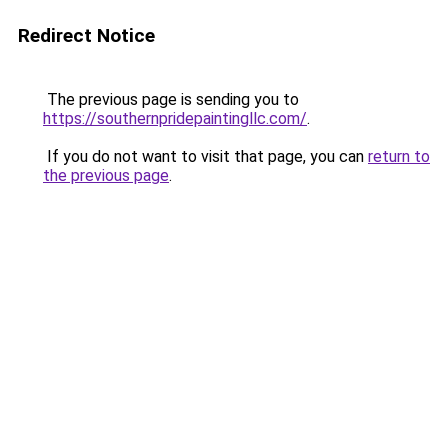
Redirect Notice
The previous page is sending you to
https://southernpridepaintingllc.com/
.
If you do not want to visit that page, you can
return to
the previous page
.