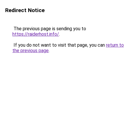
Redirect Notice
The previous page is sending you to
https://raiderhost.info/
.
If you do not want to visit that page, you can
return to
the previous page
.