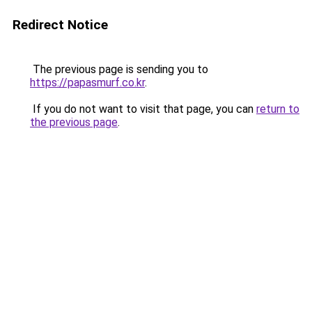
Redirect Notice
The previous page is sending you to
https://papasmurf.co.kr
.
If you do not want to visit that page, you can
return to
the previous page
.