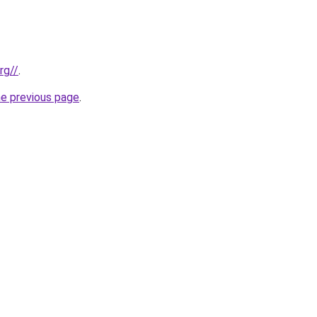
rg//
.
he previous page
.