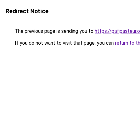
Redirect Notice
The previous page is sending you to
https://pafipasteur.o
If you do not want to visit that page, you can
return to t