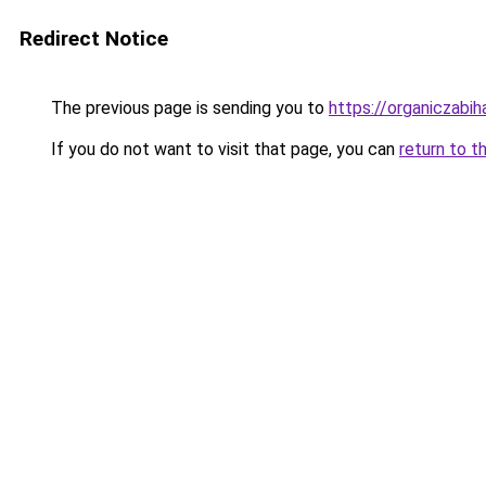
Redirect Notice
The previous page is sending you to
https://organiczabi
If you do not want to visit that page, you can
return to t