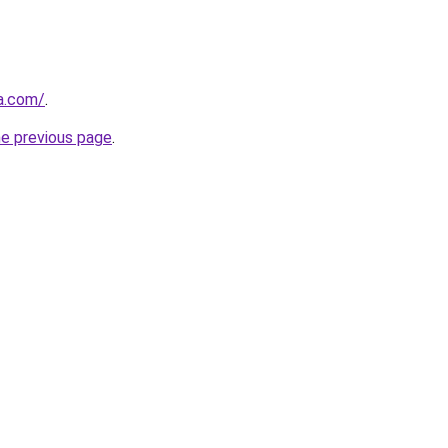
ha.com/
.
he previous page
.