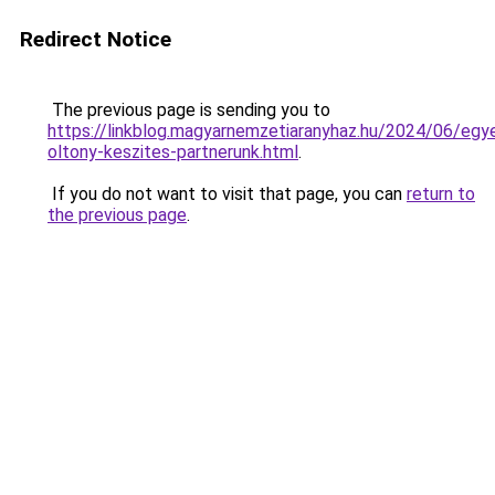
Redirect Notice
The previous page is sending you to
https://linkblog.magyarnemzetiaranyhaz.hu/2024/06/egye
oltony-keszites-partnerunk.html
.
If you do not want to visit that page, you can
return to
the previous page
.