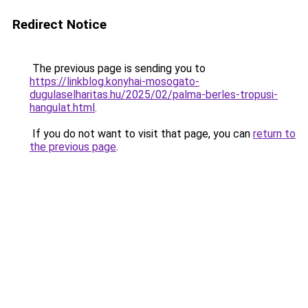
Redirect Notice
The previous page is sending you to
https://linkblog.konyhai-mosogato-
dugulaselharitas.hu/2025/02/palma-berles-tropusi-
hangulat.html
.
If you do not want to visit that page, you can
return to
the previous page
.