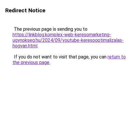
Redirect Notice
The previous page is sending you to
https://linkblog.komplex-web-keresomarketing-
ugynokseg.hu/2024/09/youtube-keresooptimalizalas-
hogyan.html
.
If you do not want to visit that page, you can
return to
the previous page
.