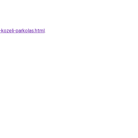
kozeli-parkolas.html
.