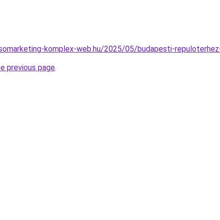
resomarketing-komplex-web.hu/2025/05/budapesti-repuloterhez-
he previous page
.