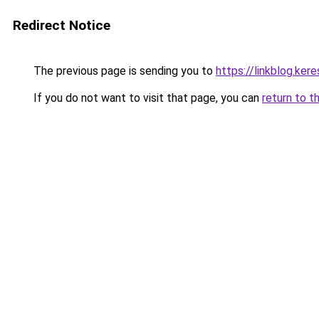
Redirect Notice
The previous page is sending you to
https://linkblog.ke
If you do not want to visit that page, you can
return to t