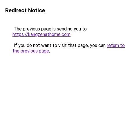
Redirect Notice
The previous page is sending you to
https://kangzenathome.com
.
If you do not want to visit that page, you can
return to
the previous page
.