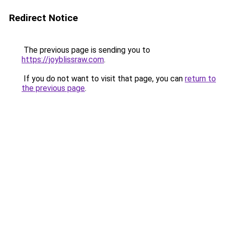
Redirect Notice
The previous page is sending you to
https://joyblissraw.com
.
If you do not want to visit that page, you can
return to
the previous page
.