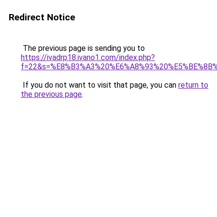
Redirect Notice
The previous page is sending you to
https://ivadrp18.ivano1.com/index.php?
f=22&s=%E8%B3%A3%20%E6%A8%93%20%E5%BE%8B
If you do not want to visit that page, you can
return to
the previous page
.