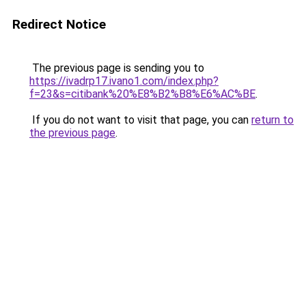
Redirect Notice
The previous page is sending you to
https://ivadrp17.ivano1.com/index.php?
f=23&s=citibank%20%E8%B2%B8%E6%AC%BE
.
If you do not want to visit that page, you can
return to
the previous page
.