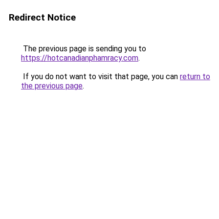
Redirect Notice
The previous page is sending you to
https://hotcanadianphamracy.com
.
If you do not want to visit that page, you can
return to
the previous page
.