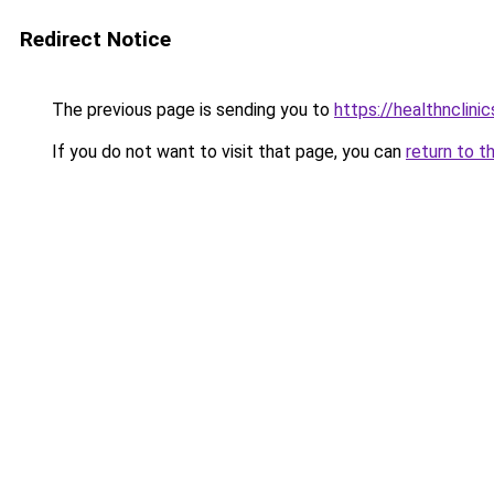
Redirect Notice
The previous page is sending you to
https://healthnclini
If you do not want to visit that page, you can
return to t