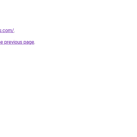
cs.com/
.
he previous page
.