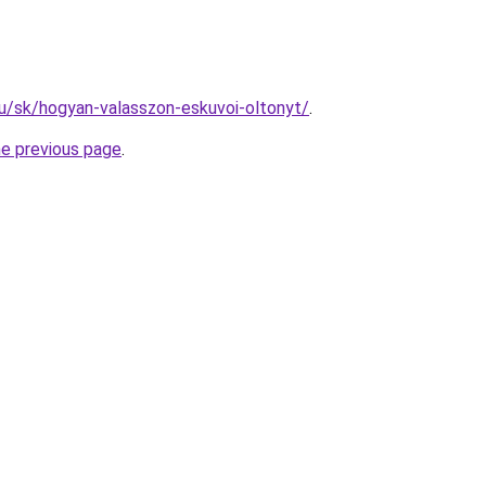
.hu/sk/hogyan-valasszon-eskuvoi-oltonyt/
.
he previous page
.