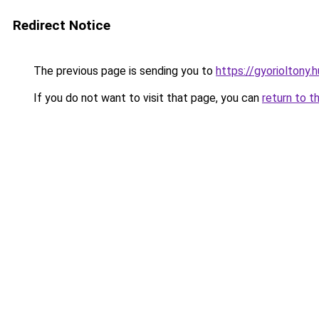
Redirect Notice
The previous page is sending you to
https://gyorioltony
If you do not want to visit that page, you can
return to t