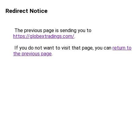
Redirect Notice
The previous page is sending you to
https://globextradings.com/
.
If you do not want to visit that page, you can
return to
the previous page
.