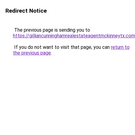
Redirect Notice
The previous page is sending you to
https://gilliancunninghamrealestateagentmckinneytx.com
If you do not want to visit that page, you can
return to
the previous page
.