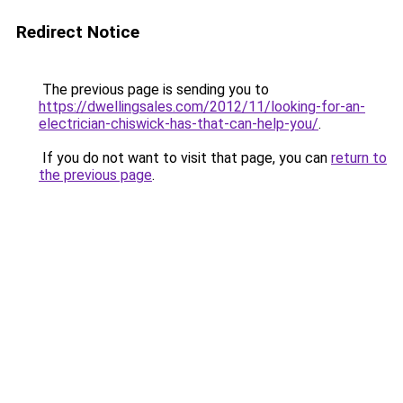
Redirect Notice
The previous page is sending you to
https://dwellingsales.com/2012/11/looking-for-an-
electrician-chiswick-has-that-can-help-you/
.
If you do not want to visit that page, you can
return to
the previous page
.