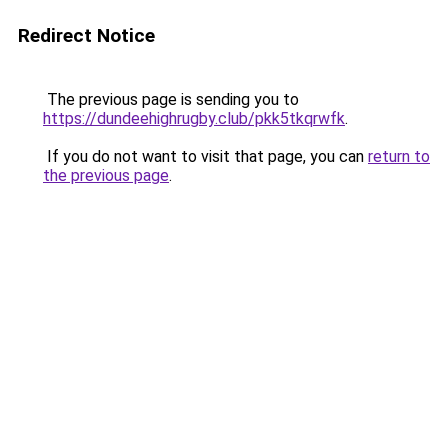
Redirect Notice
The previous page is sending you to
https://dundeehighrugby.club/pkk5tkqrwfk
.
If you do not want to visit that page, you can
return to
the previous page
.