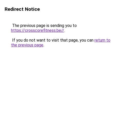
Redirect Notice
The previous page is sending you to
https://crosscorefitness.be//
.
If you do not want to visit that page, you can
return to
the previous page
.