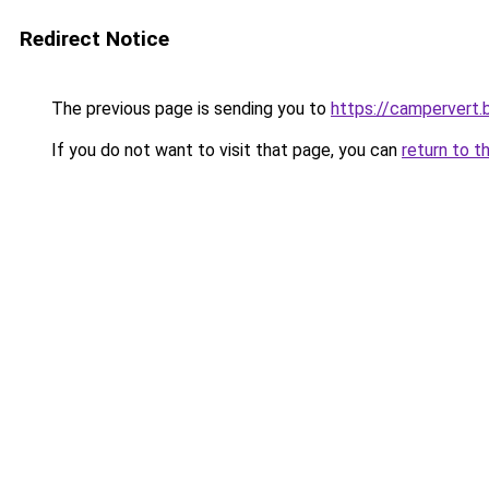
Redirect Notice
The previous page is sending you to
https://campervert
If you do not want to visit that page, you can
return to t