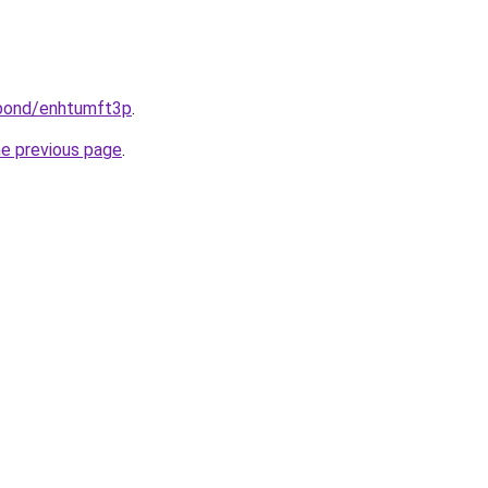
.bond/enhtumft3p
.
he previous page
.